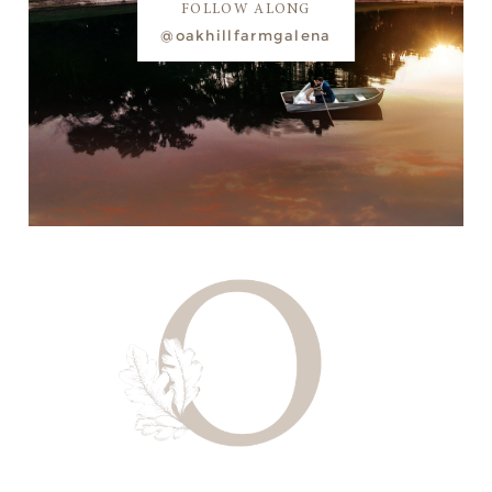
FOLLOW ALONG
@oakhillfarmgalena