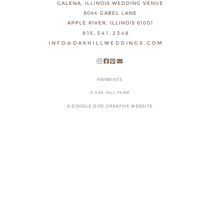
GALENA, ILLINOIS WEDDING VENUE
8044 GABEL LANE
APPLE RIVER, ILLINOIS 61001
815.541.2348
INFO@OAKHILLWEDDINGS.COM
PAYMENTS
© OAK HILL FARM
A DOODLE DOG CREATIVE WEBSITE