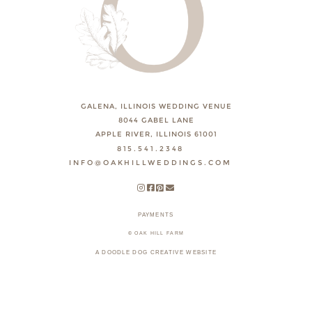
GALENA, ILLINOIS WEDDING VENUE
8044 GABEL LANE
APPLE RIVER, ILLINOIS 61001
815.541.2348
INFO@OAKHILLWEDDINGS.COM
PAYMENTS
© OAK HILL FARM
A DOODLE DOG CREATIVE WEBSITE