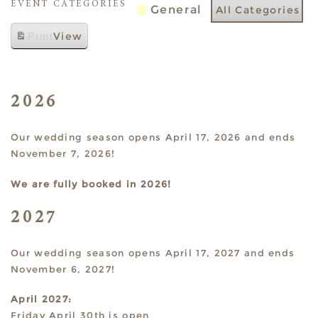
EVENT CATEGORIES
General
All Categories
View
Print
2026
Our wedding season opens April 17, 2026 and ends
November 7, 2026!
We are fully booked in 2026!
2027
Our wedding season opens April 17, 2027 and ends
November 6, 2027!
April 2027:
Friday April 30th is open