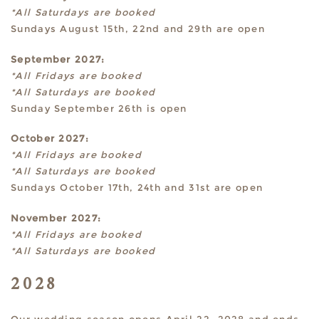
*All Saturdays are booked
Sundays August 15th, 22nd and 29th are open
September 2027:
*All Fridays are booked
*All Saturdays are booked
Sunday September 26th is open
October 2027:
*All Fridays are booked
*All Saturdays are booked
Sundays October 17th, 24th and 31st are open
November 2027:
*All Fridays are booked
*All Saturdays are booked
2028