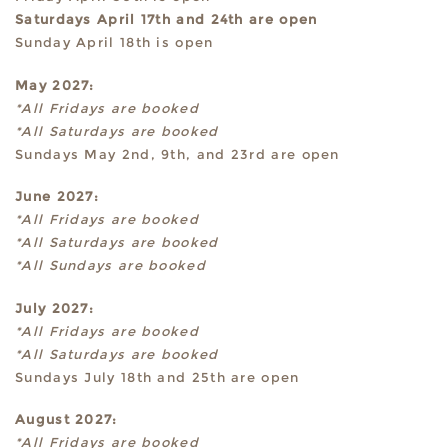
Saturdays April 17th and 24th are open
Sunday April 18th is open
May 2027:
*All Fridays are booked
*All Saturdays are booked
Sundays May 2nd, 9th, and 23rd are open
June 2027:
*All Fridays are booked
*All Saturdays are booked
*All Sundays are booked
July 2027:
*All Fridays are booked
*All Saturdays are booked
Sundays July 18th and 25th are open
August 2027:
*All Fridays are booked