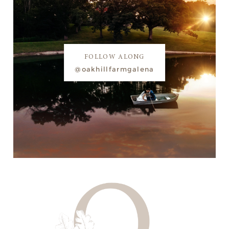
FOLLOW ALONG
@oakhillfarmgalena