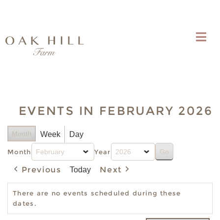
EVENTS IN FEBRUARY 2026
Month
Week
Day
Month
Year
Previous
Next
Today
There are no events scheduled during these
dates.