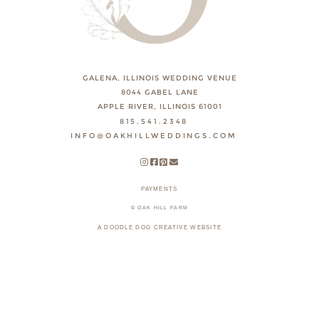
GALENA, ILLINOIS WEDDING VENUE
8044 GABEL LANE
APPLE RIVER, ILLINOIS 61001
815.541.2348
INFO@OAKHILLWEDDINGS.COM
PAYMENTS
© OAK HILL FARM
A DOODLE DOG CREATIVE WEBSITE