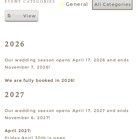
EVENT CATEGORIES
General
All Categories
View
Print
2026
Our wedding season opens April 17, 2026 and ends
November 7, 2026!
We are fully booked in 2026!
2027
Our wedding season opens April 17, 2027 and ends
November 6, 2027!
April 2027:
Friday April 30th is open