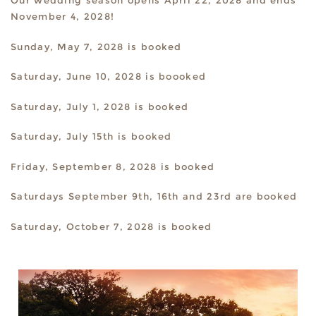
Our wedding season opens April 22, 2028 and ends
November 4, 2028!
Sunday, May 7, 2028 is booked
Saturday, June 10, 2028 is boooked
Saturday, July 1, 2028 is booked
Saturday, July 15th is booked
Friday, September 8, 2028 is booked
Saturdays September 9th, 16th and 23rd are booked
Saturday, October 7, 2028 is booked