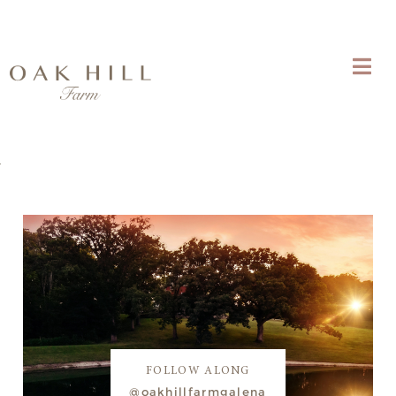
FOLLOW ALONG
@oakhillfarmgalena