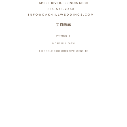
APPLE RIVER, ILLINOIS 61001
815.541.2348
INFO@OAKHILLWEDDINGS.COM
PAYMENTS
© OAK HILL FARM
A DOODLE DOG CREATIVE WEBSITE