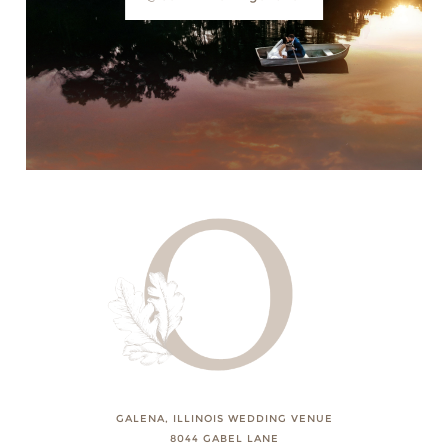
GALENA, ILLINOIS WEDDING VENUE
8044 GABEL LANE