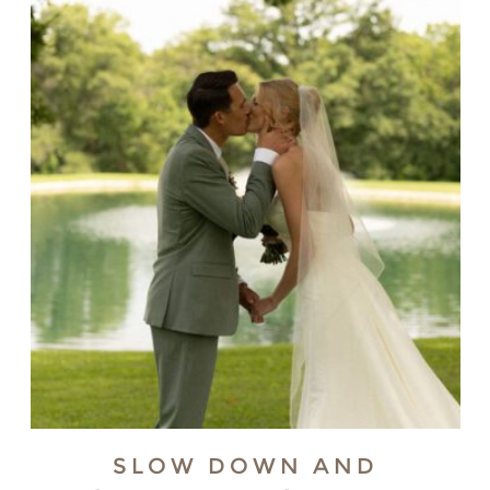
SLOW DOWN AND