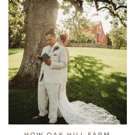
HOW OAK HILL FARM