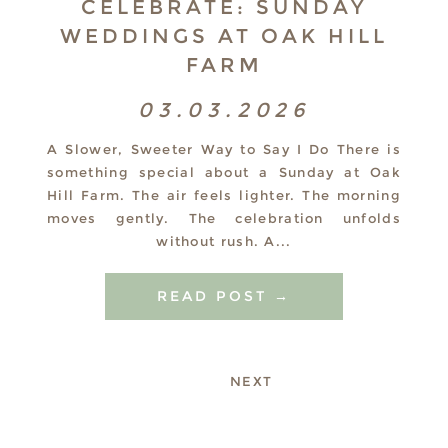
CELEBRATE: SUNDAY
WEDDINGS AT OAK HILL
FARM
03.03.2026
A Slower, Sweeter Way to Say I Do There is
something special about a Sunday at Oak
Hill Farm. The air feels lighter. The morning
moves gently. The celebration unfolds
without rush. A...
READ POST →
NEXT