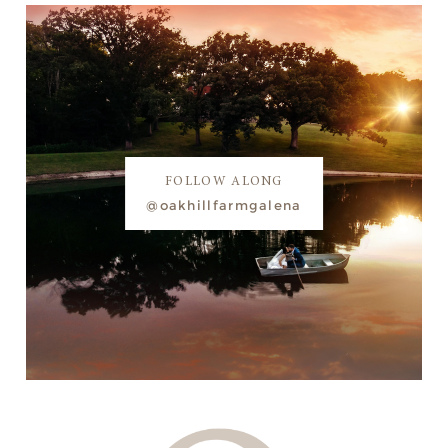
FOLLOW ALONG
@oakhillfarmgalena