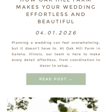
MAKES YOUR WEDDING
EFFORTLESS AND
BEAUTIFUL
04.01.2026
Planning a wedding can feel overwhelming,
but it doesn’t have to. At Oak Hill Farm in
Galena, Illinois, our team is here to make
every detail effortless, from coordination to
decor to setup...
READ POST →