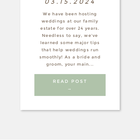
03.15.2024
We have been hosting
weddings at our family
estate for over 24 years.
Needless to say, we’ve
learned some major tips
that help weddings run
smoothly! As a bride and
groom, your main...
READ POST
→