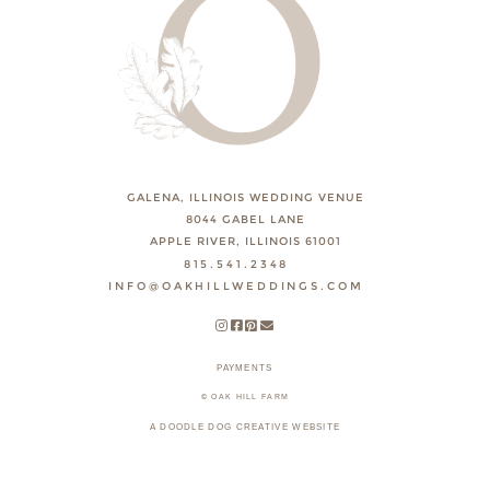
GALENA, ILLINOIS WEDDING VENUE
8044 GABEL LANE
APPLE RIVER, ILLINOIS 61001
815.541.2348
INFO@OAKHILLWEDDINGS.COM
PAYMENTS
© OAK HILL FARM
A DOODLE DOG CREATIVE WEBSITE