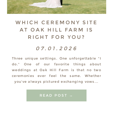
WHICH CEREMONY SITE
AT OAK HILL FARM IS
RIGHT FOR YOU?
07.01.2026
Three unique settings. One unforgettable "I
do." One of our favorite things about
weddings at Oak Hill Farm is that no two
ceremonies ever feel the same. Whether
you've always pictured exchanging vows...
READ POST →