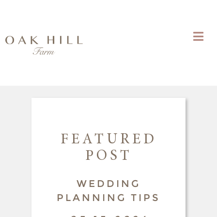
FEATURED
POST
WEDDING
PLANNING TIPS