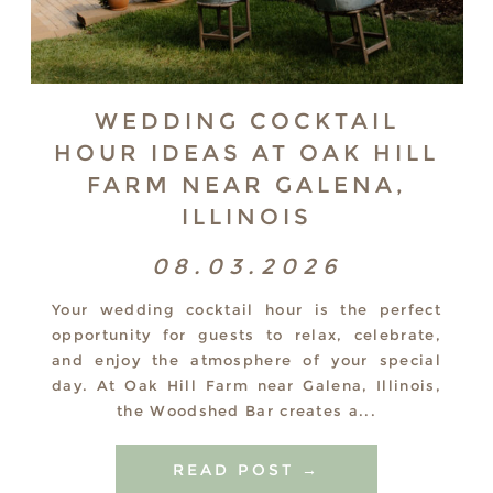
WEDDING COCKTAIL
HOUR IDEAS AT OAK HILL
FARM NEAR GALENA,
ILLINOIS
08.03.2026
Your wedding cocktail hour is the perfect
opportunity for guests to relax, celebrate,
and enjoy the atmosphere of your special
day. At Oak Hill Farm near Galena, Illinois,
the Woodshed Bar creates a...
READ POST →