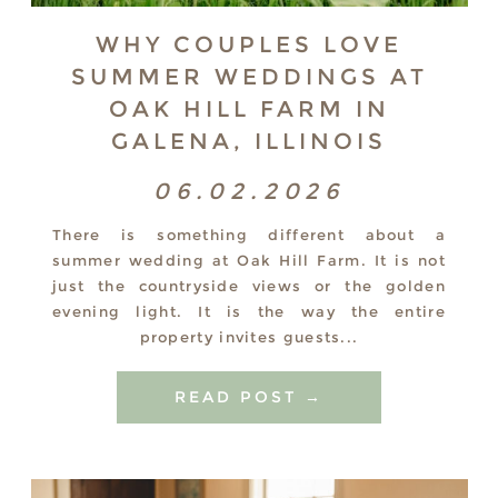
WHY COUPLES LOVE
SUMMER WEDDINGS AT
OAK HILL FARM IN
GALENA, ILLINOIS
06.02.2026
There is something different about a
summer wedding at Oak Hill Farm. It is not
just the countryside views or the golden
evening light. It is the way the entire
property invites guests...
READ POST →