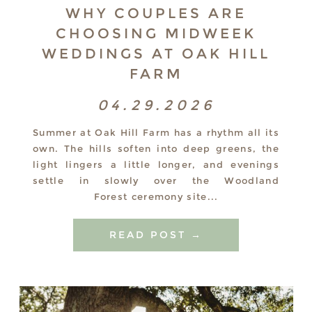
WHY COUPLES ARE
CHOOSING MIDWEEK
WEDDINGS AT OAK HILL
FARM
04.29.2026
Summer at Oak Hill Farm has a rhythm all its
own. The hills soften into deep greens, the
light lingers a little longer, and evenings
settle in slowly over the Woodland
Forest ceremony site...
READ POST →