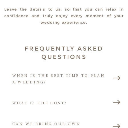
Leave the details to us, so that you can relax in
confidence and truly enjoy every moment of your
wedding experience.
FREQUENTLY ASKED
QUESTIONS
WHEN IS THE BEST TIME TO PLAN
A WEDDING?
WHAT IS THE COST?
CAN WE BRING OUR OWN