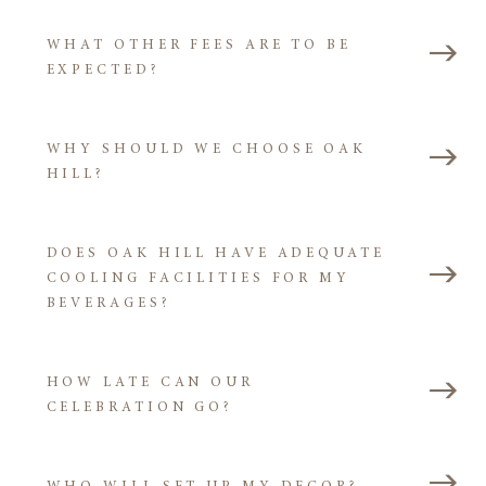
WHAT OTHER FEES ARE TO BE
EXPECTED?
WHY SHOULD WE CHOOSE OAK
HILL?
DOES OAK HILL HAVE ADEQUATE
COOLING FACILITIES FOR MY
BEVERAGES?
HOW LATE CAN OUR
CELEBRATION GO?