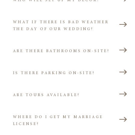
WHO WILL SET UP MY DECOR?
WHAT IF THERE IS BAD WEATHER
THE DAY OF OUR WEDDING?
ARE THERE BATHROOMS ON-SITE?
IS THERE PARKING ON-SITE?
ARE TOURS AVAILABLE?
WHERE DO I GET MY MARRIAGE
LICENSE?