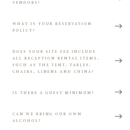
VENDORS?
WHAT IS YOUR RESERVATION
POLICY?
DOES YOUR SITE FEE INCLUDE
ALL RECEPTION RENTAL ITEMS,
SUCH AS THE TENT, TABLES,
CHAIRS, LINENS AND CHINA?
IS THERE A GUEST MINIMUM?
CAN WE BRING OUR OWN
ALCOHOL?