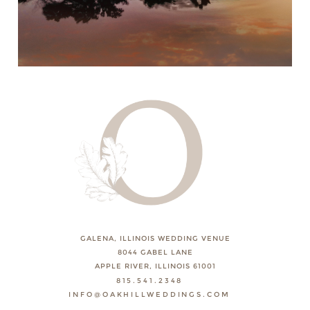
GALENA, ILLINOIS WEDDING VENUE
8044 GABEL LANE
APPLE RIVER, ILLINOIS 61001
815.541.2348
INFO@OAKHILLWEDDINGS.COM