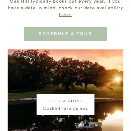
Oak Hill typically books out every year, if you
have a date in mind,
check our date availability
here.
SCHEDULE A TOUR
FOLLOW ALONG
@oakhillfarmgalena