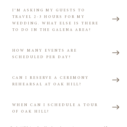
I’M ASKING MY GUESTS TO
TRAVEL 2-3 HOURS FOR MY
WEDDING. WHAT ELSE IS THERE
TO DO IN THE GALENA AREA?
HOW MANY EVENTS ARE
SCHEDULED PER DAY?
CAN I RESERVE A CEREMONY
REHEARSAL AT OAK HILL?
WHEN CAN I SCHEDULE A TOUR
OF OAK HILL?