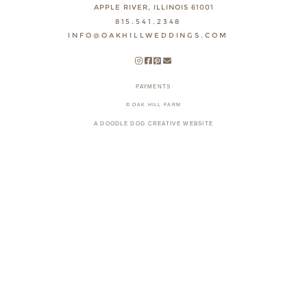
APPLE RIVER, ILLINOIS 61001
815.541.2348
INFO@OAKHILLWEDDINGS.COM
PAYMENTS
© OAK HILL FARM
A DOODLE DOG CREATIVE WEBSITE