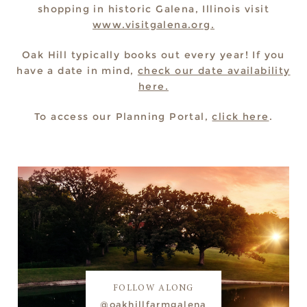
shopping in historic Galena, Illinois visit
www.visitgalena.org.
Oak Hill typically books out every year! If you
have a date in mind,
check our date availability
here.
To access our Planning Portal,
click here
.
FOLLOW ALONG
@oakhillfarmgalena