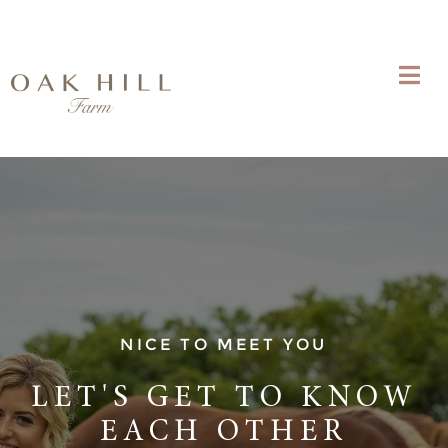
NICE TO MEET YOU
LET'S GET TO KNOW
EACH OTHER