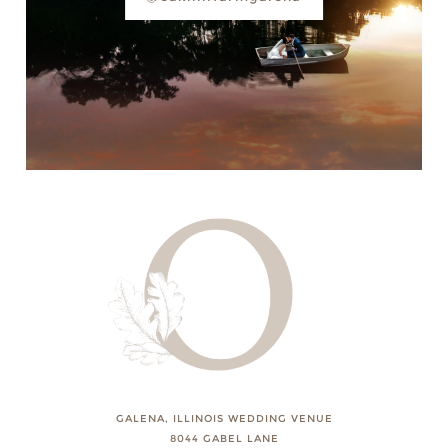
GALENA, ILLINOIS WEDDING VENUE
8044 GABEL LANE