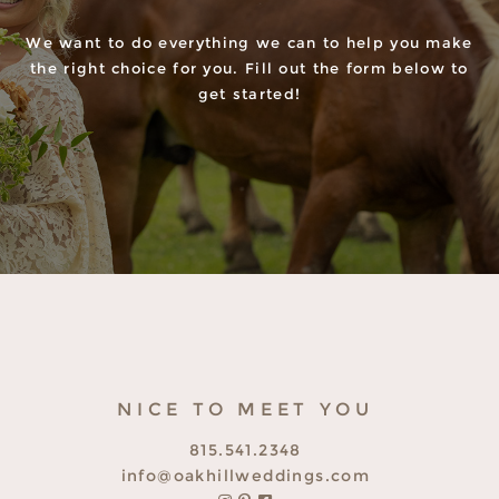
We want to do everything we can to help you make
the right choice for you. Fill out the form below to
get started!
NICE TO MEET YOU
815.541.2348
info@oakhillweddings.com