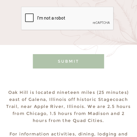
Please leave this field empty.
Oak Hill is located nineteen miles (25 minutes)
east of Galena, Illinois off historic Stagecoach
Trail, near Apple River, Illinois. We are 2.5 hours
from Chicago, 1.5 hours from Madison and 2
hours from the Quad Cities.
For information activities, dining, lodging and