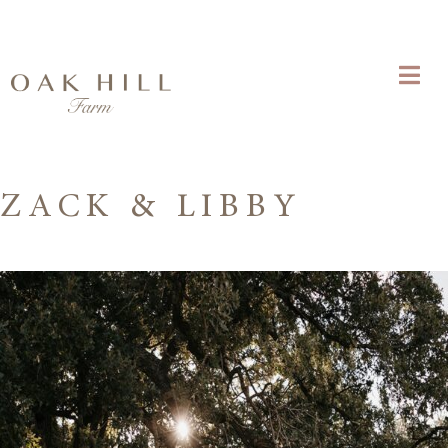
ZACK & LIBBY