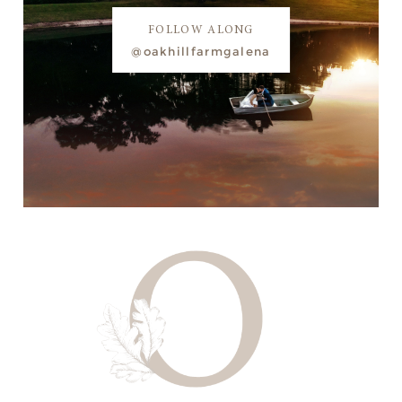
FOLLOW ALONG
@oakhillfarmgalena