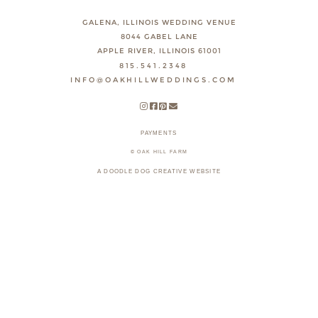
GALENA, ILLINOIS WEDDING VENUE
8044 GABEL LANE
APPLE RIVER, ILLINOIS 61001
815.541.2348
INFO@OAKHILLWEDDINGS.COM
PAYMENTS
© OAK HILL FARM
A DOODLE DOG CREATIVE WEBSITE