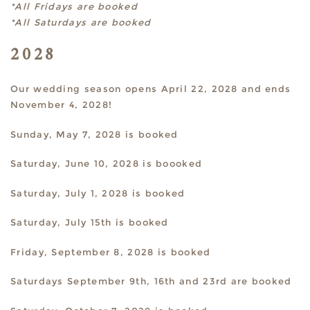
*All Fridays are booked
*All Saturdays are booked
2028
Our wedding season opens April 22, 2028 and ends
November 4, 2028!
Sunday, May 7, 2028 is booked
Saturday, June 10, 2028 is boooked
Saturday, July 1, 2028 is booked
Saturday, July 15th is booked
Friday, September 8, 2028 is booked
Saturdays September 9th, 16th and 23rd are booked