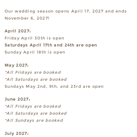
Our wedding season opens April 17, 2027 and ends
November 6, 2027!
April 2027:
Friday April 30th is open
Saturdays April 17th and 24th are open
Sunday April 18th is open
May 2027:
*All Fridays are booked
*All Saturdays are booked
Sundays May 2nd, 9th, and 23rd are open
June 2027:
*All Fridays are booked
*All Saturdays are booked
*All Sundays are booked
July 2027: