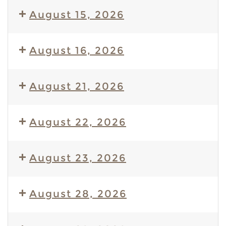
August 15, 2026
August 16, 2026
August 21, 2026
August 22, 2026
August 23, 2026
August 28, 2026