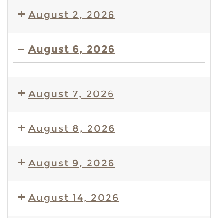
August 2, 2026
August 6, 2026
S
&
August 7, 2026
S'
Event
August 8, 2026
August 9, 2026
August 14, 2026