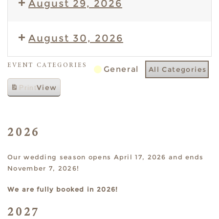
August 29, 2026
August 30, 2026
EVENT CATEGORIES
General
All Categories
View
Print
2026
Our wedding season opens April 17, 2026 and ends
November 7, 2026!
We are fully booked in 2026!
2027