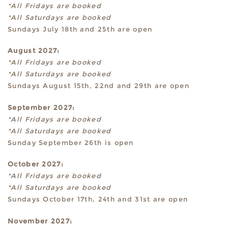
*All Fridays are booked
*All Saturdays are booked
Sundays July 18th and 25th are open
August 2027:
*All Fridays are booked
*All Saturdays are booked
Sundays August 15th, 22nd and 29th are open
September 2027:
*All Fridays are booked
*All Saturdays are booked
Sunday September 26th is open
October 2027:
*All Fridays are booked
*All Saturdays are booked
Sundays October 17th, 24th and 31st are open
November 2027: