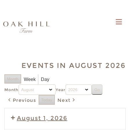
EVENTS IN AUGUST 2026
Month
Week
Day
Month
Year
Previous
Today
Next
August 1, 2026