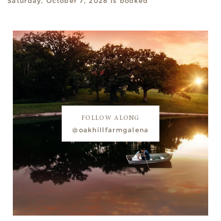
Saturday, October 7, 2028 is booked
FOLLOW ALONG
@oakhillfarmgalena