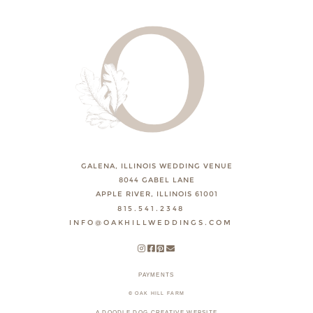
GALENA, ILLINOIS WEDDING VENUE
8044 GABEL LANE
APPLE RIVER, ILLINOIS 61001
815.541.2348
INFO@OAKHILLWEDDINGS.COM
PAYMENTS
© OAK HILL FARM
A DOODLE DOG CREATIVE WEBSITE