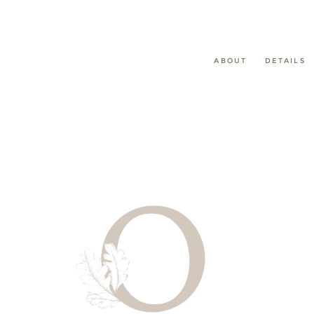
ABOUT
DETAILS