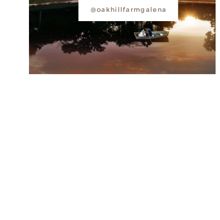
@oakhillfarmgalena