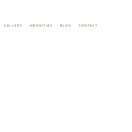
GALLERY
AMENITIES
BLOG
CONTACT