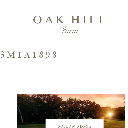
3M1A1898
FOLLOW ALONG