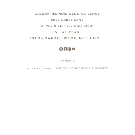
GALENA, ILLINOIS WEDDING VENUE
8044 GABEL LANE
APPLE RIVER, ILLINOIS 61001
815.541.2348
INFO@OAKHILLWEDDINGS.COM
PAYMENTS
A DOODLE DOG CREATIVE WEBSITE
© OAK HILL FARM