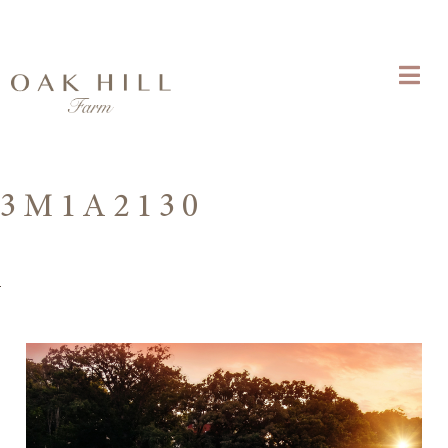
3M1A2130