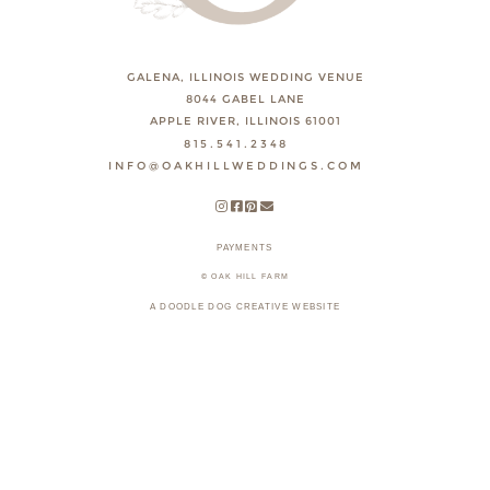
GALENA, ILLINOIS WEDDING VENUE
8044 GABEL LANE
APPLE RIVER, ILLINOIS 61001
815.541.2348
INFO@OAKHILLWEDDINGS.COM
PAYMENTS
© OAK HILL FARM
A DOODLE DOG CREATIVE WEBSITE