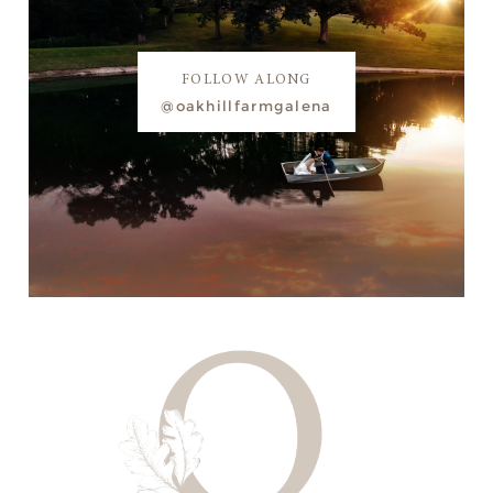
FOLLOW ALONG
@oakhillfarmgalena