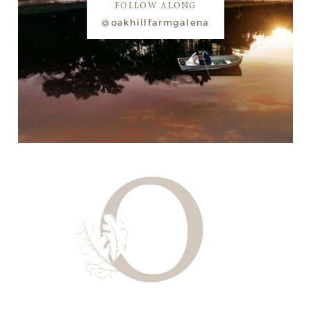
FOLLOW ALONG
@oakhillfarmgalena