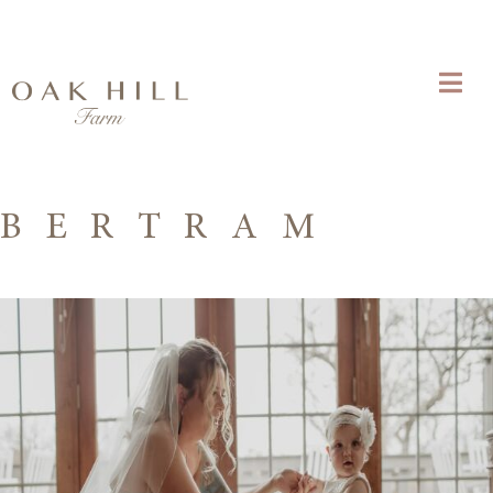
B E R T R A M