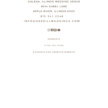
GALENA, ILLINOIS WEDDING VENUE
8044 GABEL LANE
APPLE RIVER, ILLINOIS 61001
815.541.2348
INFO@OAKHILLWEDDINGS.COM
PAYMENTS
© OAK HILL FARM
A DOODLE DOG CREATIVE WEBSITE