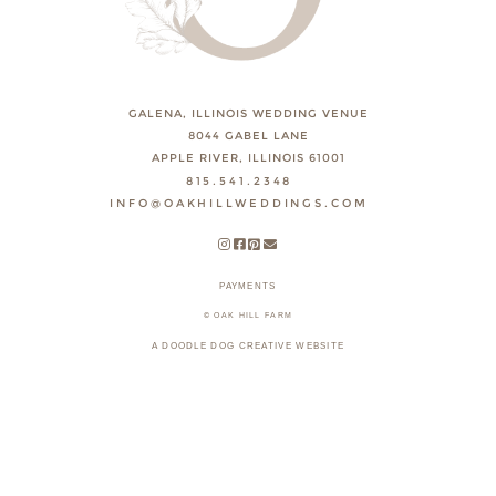
GALENA, ILLINOIS WEDDING VENUE
8044 GABEL LANE
APPLE RIVER, ILLINOIS 61001
815.541.2348
INFO@OAKHILLWEDDINGS.COM
PAYMENTS
© OAK HILL FARM
A DOODLE DOG CREATIVE WEBSITE