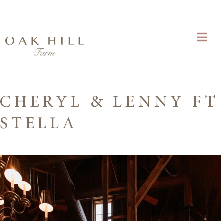
CHERYL & LENNY FT
STELLA