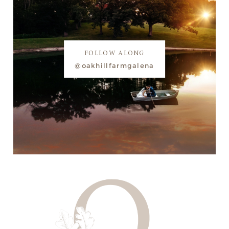
FOLLOW ALONG
@oakhillfarmgalena