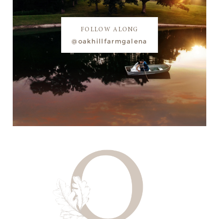
FOLLOW ALONG
@oakhillfarmgalena