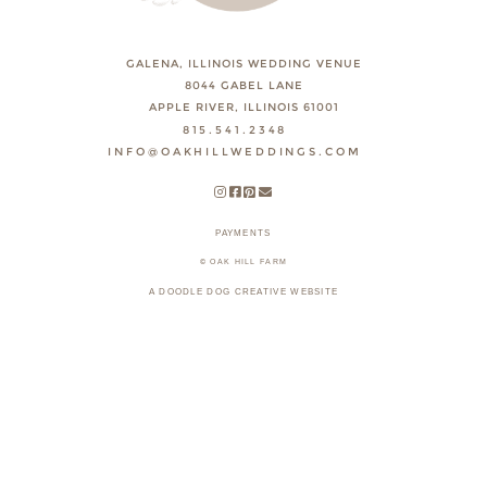
GALENA, ILLINOIS WEDDING VENUE
8044 GABEL LANE
APPLE RIVER, ILLINOIS 61001
815.541.2348
INFO@OAKHILLWEDDINGS.COM
PAYMENTS
© OAK HILL FARM
A DOODLE DOG CREATIVE WEBSITE