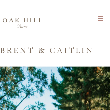
BRENT & CAITLIN