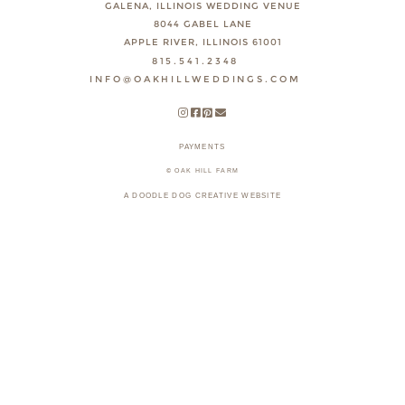
GALENA, ILLINOIS WEDDING VENUE
8044 GABEL LANE
APPLE RIVER, ILLINOIS 61001
815.541.2348
INFO@OAKHILLWEDDINGS.COM
PAYMENTS
© OAK HILL FARM
A DOODLE DOG CREATIVE WEBSITE