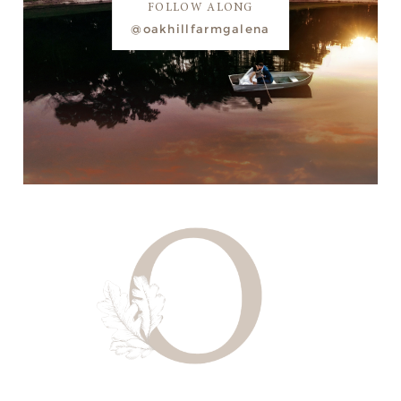
FOLLOW ALONG
@oakhillfarmgalena