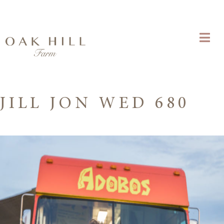
JILL JON WED 680