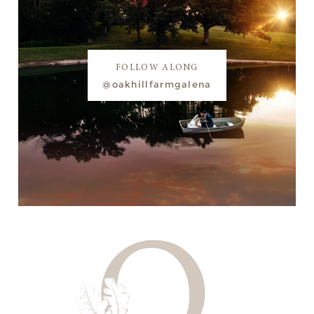
FOLLOW ALONG
@oakhillfarmgalena