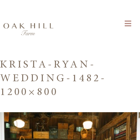
KRISTA-RYAN-
WEDDING-1482-
1200×800