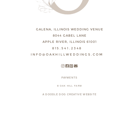
GALENA, ILLINOIS WEDDING VENUE
8044 GABEL LANE
APPLE RIVER, ILLINOIS 61001
815.541.2348
INFO@OAKHILLWEDDINGS.COM
PAYMENTS
© OAK HILL FARM
A DOODLE DOG CREATIVE WEBSITE