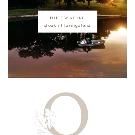
FOLLOW ALONG
@oakhillfarmgalena