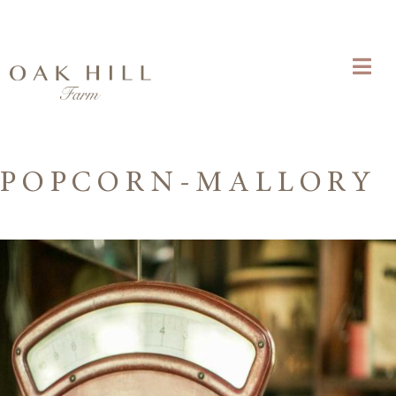
POPCORN-MALLORY