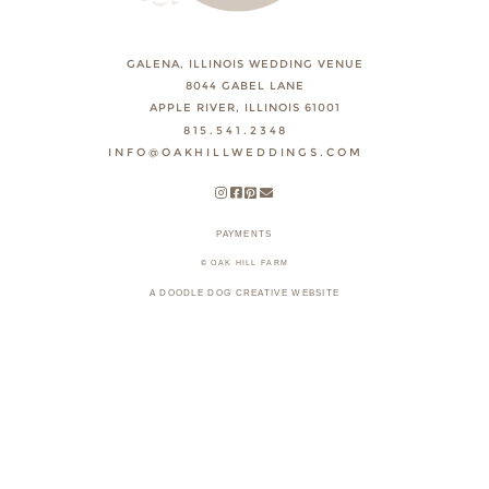
GALENA, ILLINOIS WEDDING VENUE
8044 GABEL LANE
APPLE RIVER, ILLINOIS 61001
815.541.2348
INFO@OAKHILLWEDDINGS.COM
PAYMENTS
© OAK HILL FARM
A DOODLE DOG CREATIVE WEBSITE