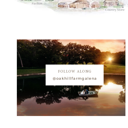
FOLLOW ALONG
@oakhillfarmgalena