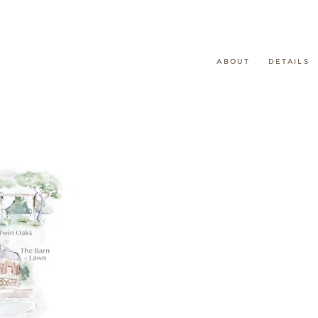
ABOUT
DETAILS