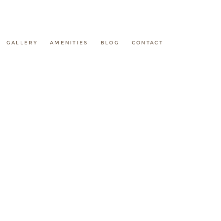
GALLERY
AMENITIES
BLOG
CONTACT