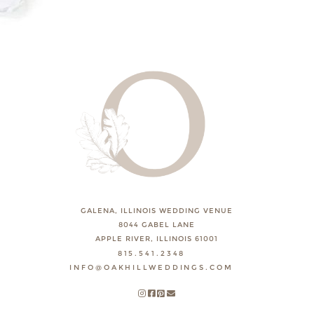
GALENA, ILLINOIS WEDDING VENUE
8044 GABEL LANE
APPLE RIVER, ILLINOIS 61001
815.541.2348
INFO@OAKHILLWEDDINGS.COM