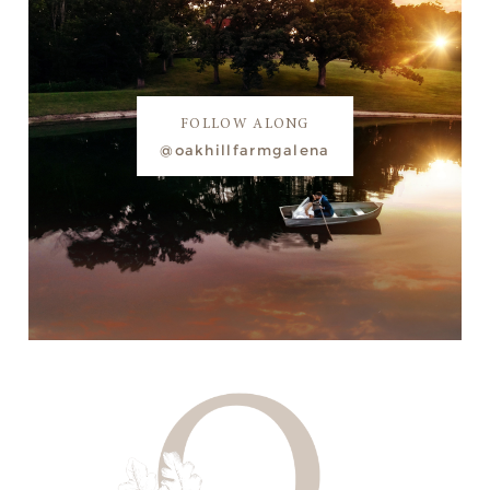
FOLLOW ALONG
@oakhillfarmgalena