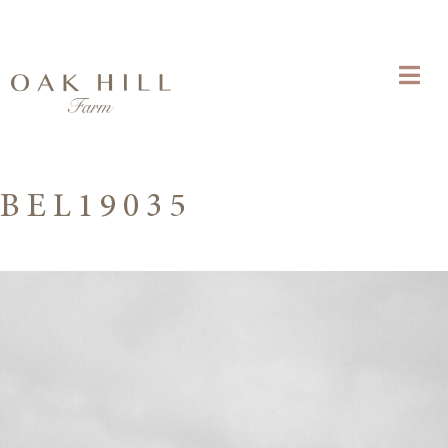
BEL19035