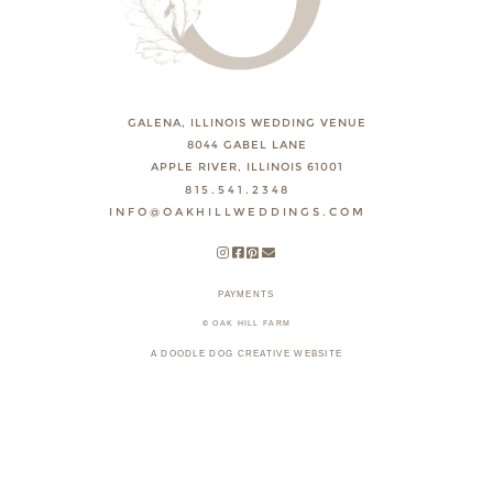
GALENA, ILLINOIS WEDDING VENUE
8044 GABEL LANE
APPLE RIVER, ILLINOIS 61001
815.541.2348
INFO@OAKHILLWEDDINGS.COM
PAYMENTS
© OAK HILL FARM
A DOODLE DOG CREATIVE WEBSITE