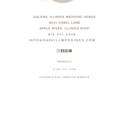
GALENA, ILLINOIS WEDDING VENUE
8044 GABEL LANE
APPLE RIVER, ILLINOIS 61001
815.541.2348
INFO@OAKHILLWEDDINGS.COM
PAYMENTS
© OAK HILL FARM
A DOODLE DOG CREATIVE WEBSITE