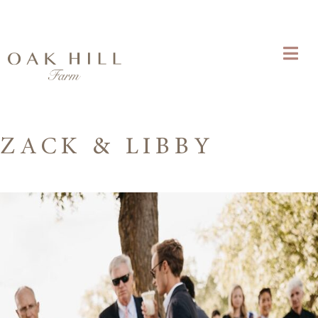
ZACK & LIBBY