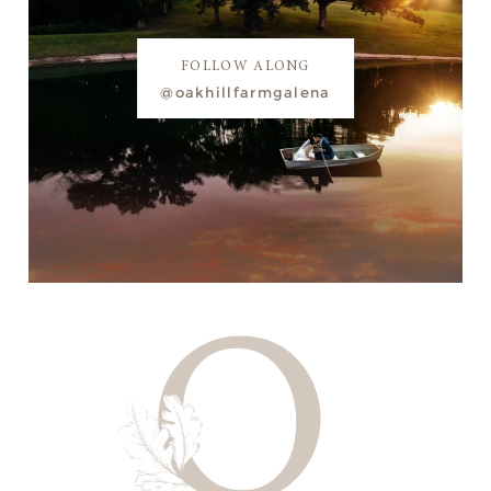
FOLLOW ALONG
@oakhillfarmgalena