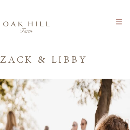
ZACK & LIBBY