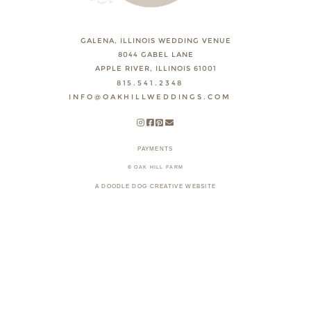
GALENA, ILLINOIS WEDDING VENUE
8044 GABEL LANE
APPLE RIVER, ILLINOIS 61001
815.541.2348
INFO@OAKHILLWEDDINGS.COM
PAYMENTS
© OAK HILL FARM
A DOODLE DOG CREATIVE WEBSITE