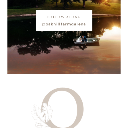
FOLLOW ALONG
@oakhillfarmgalena