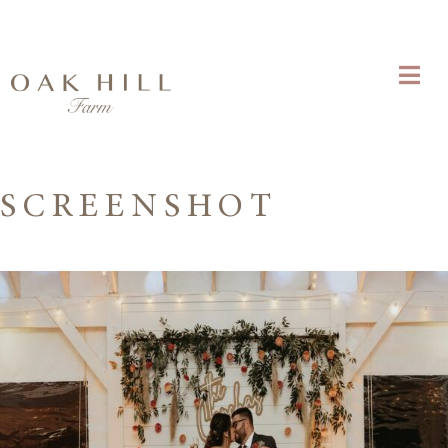
SCREENSHOT