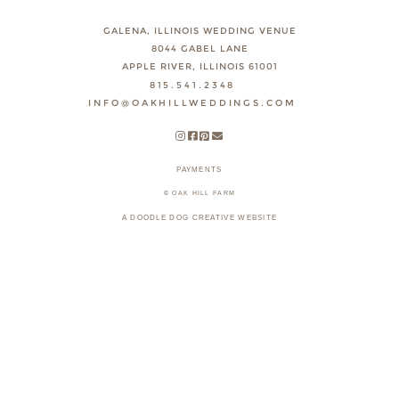
GALENA, ILLINOIS WEDDING VENUE
8044 GABEL LANE
APPLE RIVER, ILLINOIS 61001
815.541.2348
INFO@OAKHILLWEDDINGS.COM
PAYMENTS
© OAK HILL FARM
A DOODLE DOG CREATIVE WEBSITE