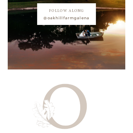
FOLLOW ALONG
@oakhillfarmgalena