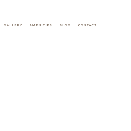
GALLERY
AMENITIES
BLOG
CONTACT