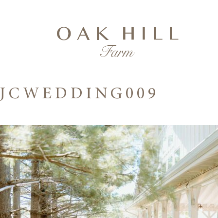
JCWEDDING009