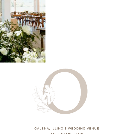
GALENA, ILLINOIS WEDDING VENUE