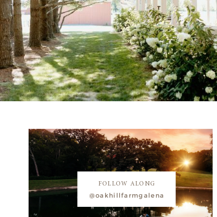
FOLLOW ALONG
@oakhillfarmgalena