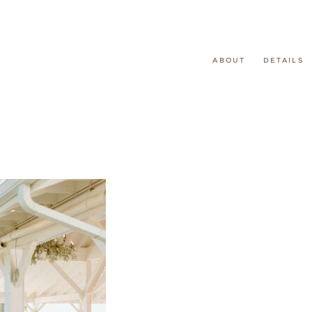
ABOUT
DETAILS