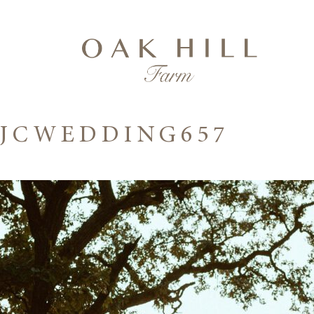
JCWEDDING657