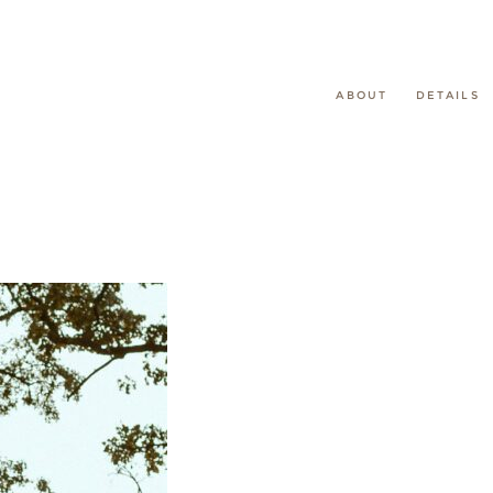
ABOUT
DETAILS