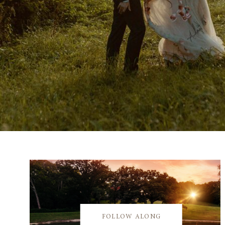
FOLLOW ALONG