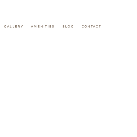
GALLERY
AMENITIES
BLOG
CONTACT