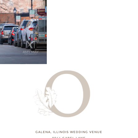
GALENA, ILLINOIS WEDDING VENUE