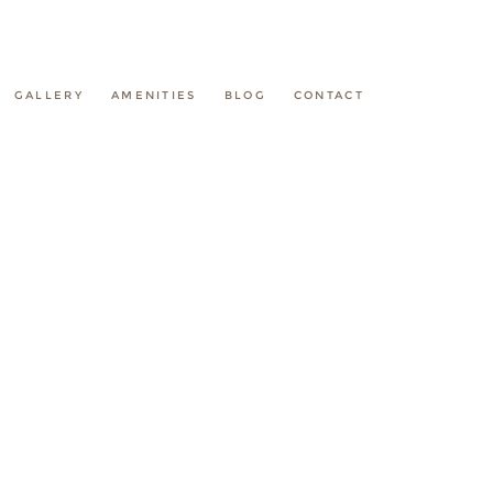
GALLERY
AMENITIES
BLOG
CONTACT