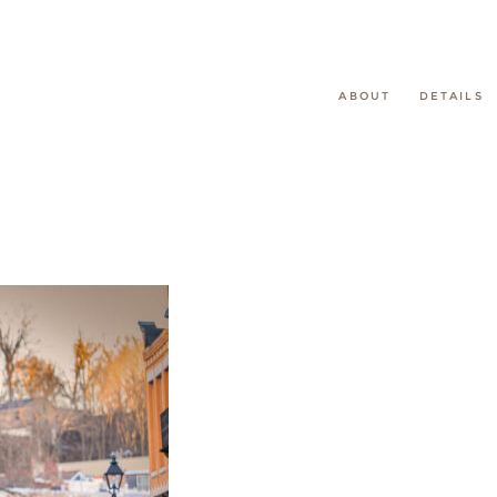
ABOUT
DETAILS