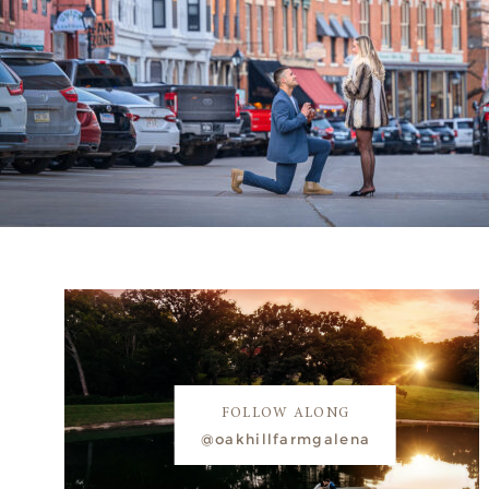
FOLLOW ALONG
@oakhillfarmgalena