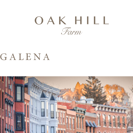
GALENA