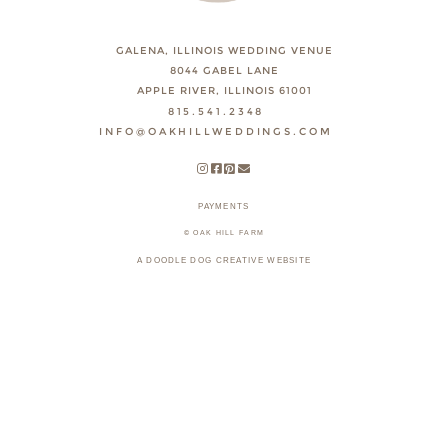
GALENA, ILLINOIS WEDDING VENUE
8044 GABEL LANE
APPLE RIVER, ILLINOIS 61001
815.541.2348
INFO@OAKHILLWEDDINGS.COM
PAYMENTS
© OAK HILL FARM
A DOODLE DOG CREATIVE WEBSITE