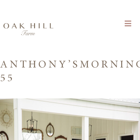
ANTHONY’SMORNIN
55