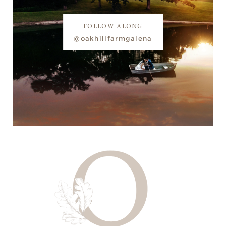
FOLLOW ALONG
@oakhillfarmgalena