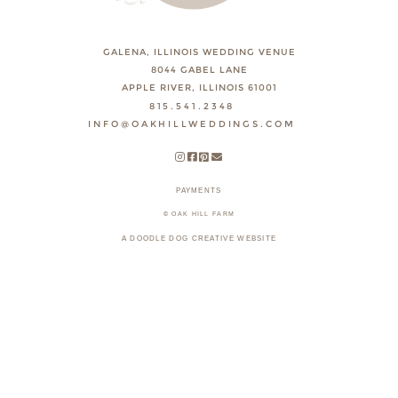
GALENA, ILLINOIS WEDDING VENUE
8044 GABEL LANE
APPLE RIVER, ILLINOIS 61001
815.541.2348
INFO@OAKHILLWEDDINGS.COM
PAYMENTS
© OAK HILL FARM
A DOODLE DOG CREATIVE WEBSITE