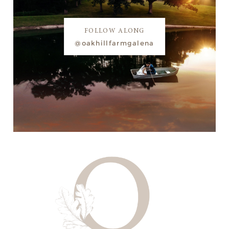
FOLLOW ALONG
@oakhillfarmgalena