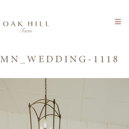
MN_WEDDING-1118