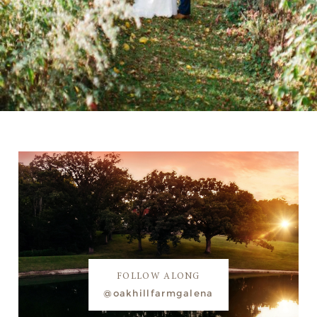
FOLLOW ALONG
@oakhillfarmgalena