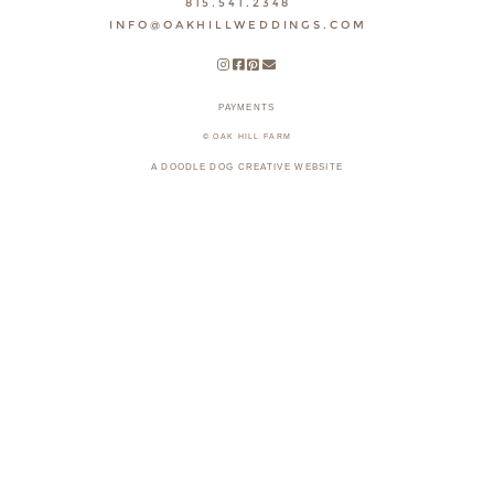
815.541.2348
INFO@OAKHILLWEDDINGS.COM
PAYMENTS
© OAK HILL FARM
A DOODLE DOG CREATIVE WEBSITE