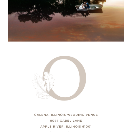
GALENA, ILLINOIS WEDDING VENUE
8044 GABEL LANE
APPLE RIVER, ILLINOIS 61001