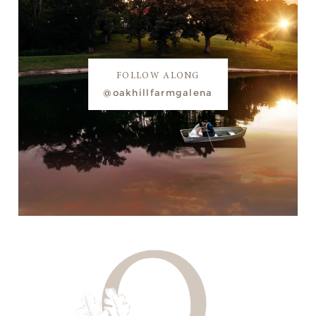
FOLLOW ALONG
@oakhillfarmgalena