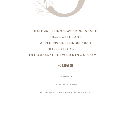
GALENA, ILLINOIS WEDDING VENUE
8044 GABEL LANE
APPLE RIVER, ILLINOIS 61001
815.541.2348
INFO@OAKHILLWEDDINGS.COM
PAYMENTS
© OAK HILL FARM
A DOODLE DOG CREATIVE WEBSITE