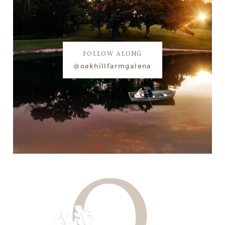
FOLLOW ALONG
@oakhillfarmgalena