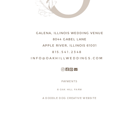
GALENA, ILLINOIS WEDDING VENUE
8044 GABEL LANE
APPLE RIVER, ILLINOIS 61001
815.541.2348
INFO@OAKHILLWEDDINGS.COM
PAYMENTS
© OAK HILL FARM
A DOODLE DOG CREATIVE WEBSITE