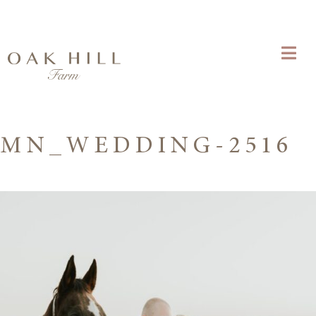
MN_WEDDING-2516