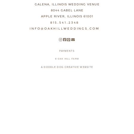
GALENA, ILLINOIS WEDDING VENUE
8044 GABEL LANE
APPLE RIVER, ILLINOIS 61001
815.541.2348
INFO@OAKHILLWEDDINGS.COM
PAYMENTS
© OAK HILL FARM
A DOODLE DOG CREATIVE WEBSITE