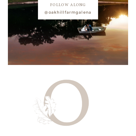
FOLLOW ALONG
@oakhillfarmgalena