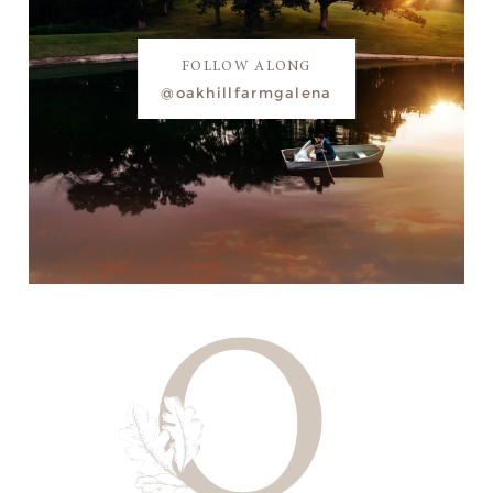
FOLLOW ALONG
@oakhillfarmgalena