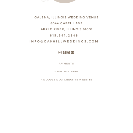
GALENA, ILLINOIS WEDDING VENUE
8044 GABEL LANE
APPLE RIVER, ILLINOIS 61001
815.541.2348
INFO@OAKHILLWEDDINGS.COM
PAYMENTS
© OAK HILL FARM
A DOODLE DOG CREATIVE WEBSITE