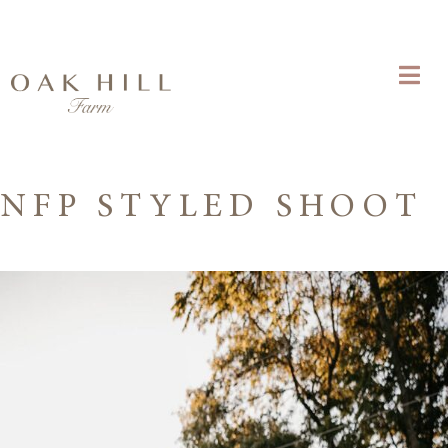
NFP STYLED SHOOT