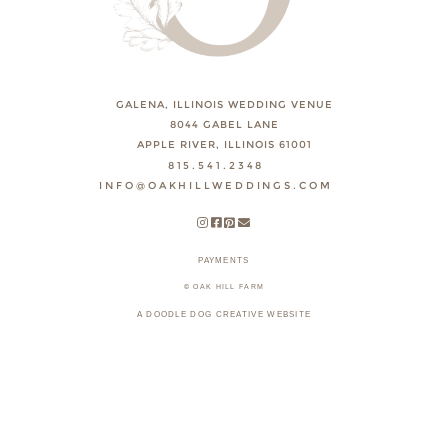
GALENA, ILLINOIS WEDDING VENUE
8044 GABEL LANE
APPLE RIVER, ILLINOIS 61001
815.541.2348
INFO@OAKHILLWEDDINGS.COM
PAYMENTS
© OAK HILL FARM
A DOODLE DOG CREATIVE WEBSITE