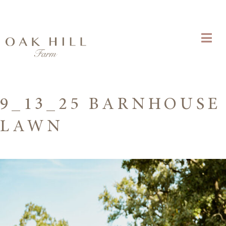
9_13_25 BARNHOUSE
LAWN