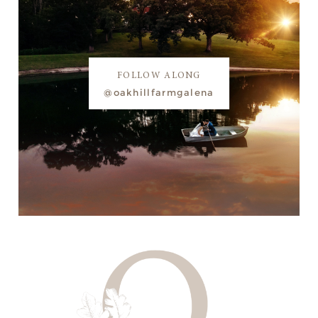
FOLLOW ALONG
@oakhillfarmgalena