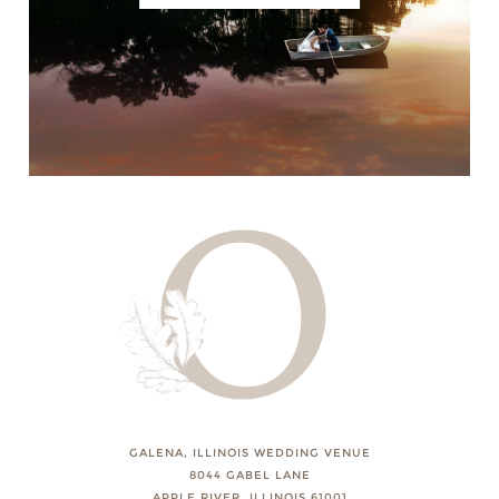
GALENA, ILLINOIS WEDDING VENUE
8044 GABEL LANE
APPLE RIVER, ILLINOIS 61001