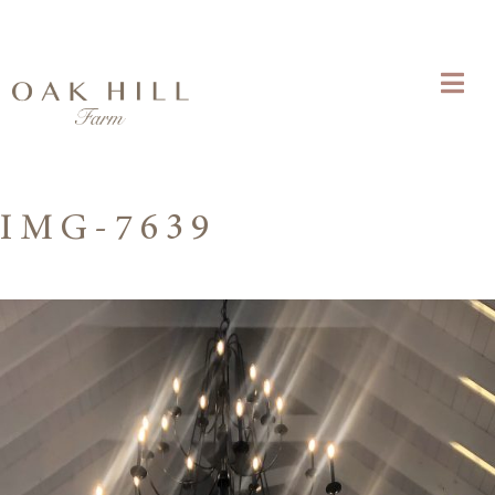
IMG-7639