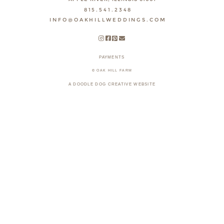
815.541.2348
INFO@OAKHILLWEDDINGS.COM
PAYMENTS
© OAK HILL FARM
A DOODLE DOG CREATIVE WEBSITE