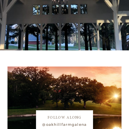
FOLLOW ALONG
@oakhillfarmgalena