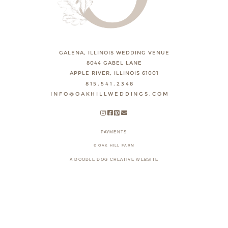
GALENA, ILLINOIS WEDDING VENUE
8044 GABEL LANE
APPLE RIVER, ILLINOIS 61001
815.541.2348
INFO@OAKHILLWEDDINGS.COM
PAYMENTS
© OAK HILL FARM
A DOODLE DOG CREATIVE WEBSITE