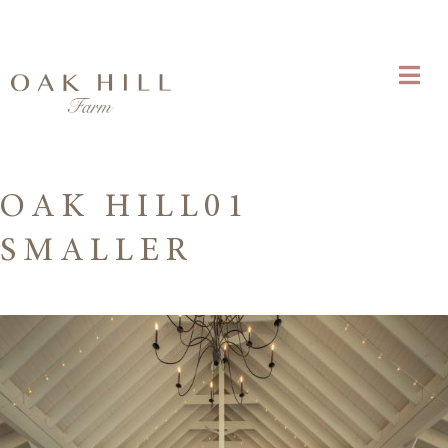
OAK HILL01
SMALLER