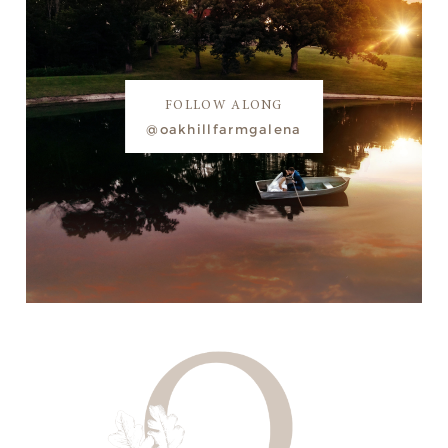
FOLLOW ALONG
@oakhillfarmgalena