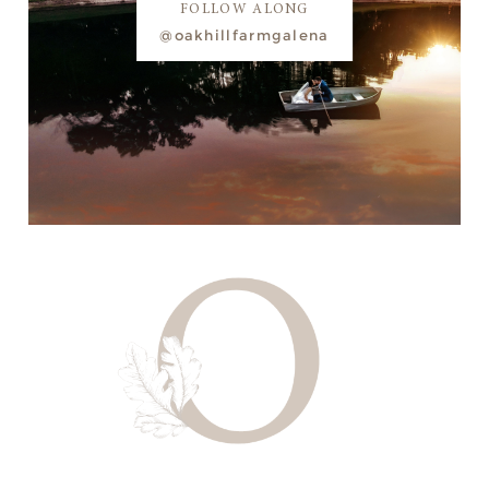
FOLLOW ALONG
@oakhillfarmgalena