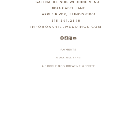
GALENA, ILLINOIS WEDDING VENUE
8044 GABEL LANE
APPLE RIVER, ILLINOIS 61001
815.541.2348
INFO@OAKHILLWEDDINGS.COM
PAYMENTS
© OAK HILL FARM
A DOODLE DOG CREATIVE WEBSITE