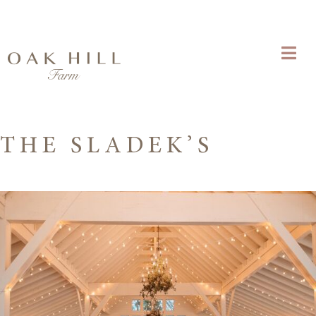
THE SLADEK’S