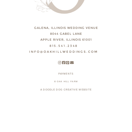
GALENA, ILLINOIS WEDDING VENUE
8044 GABEL LANE
APPLE RIVER, ILLINOIS 61001
815.541.2348
INFO@OAKHILLWEDDINGS.COM
PAYMENTS
© OAK HILL FARM
A DOODLE DOG CREATIVE WEBSITE