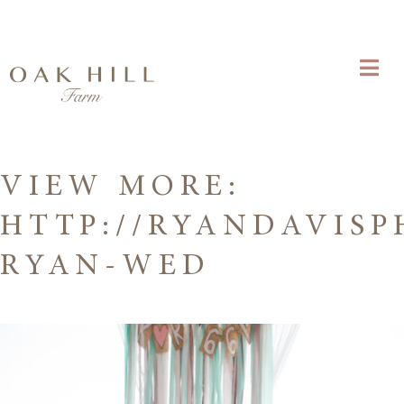
VIEW MORE:
HTTP://RYANDAVISP
RYAN-WED