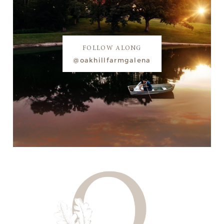
FOLLOW ALONG
@oakhillfarmgalena