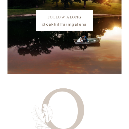
FOLLOW ALONG
@oakhillfarmgalena