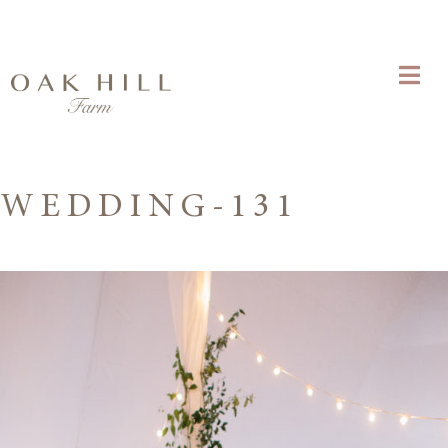
WEDDING-131