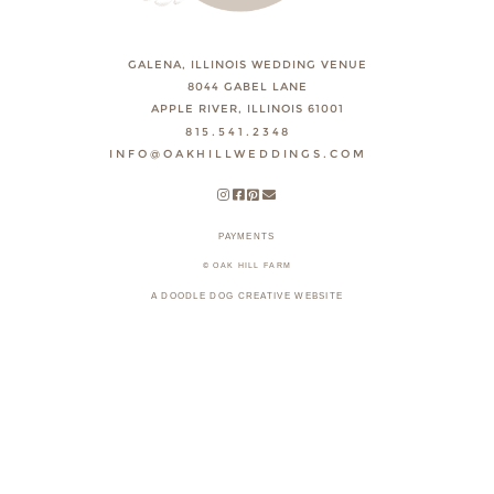
GALENA, ILLINOIS WEDDING VENUE
8044 GABEL LANE
APPLE RIVER, ILLINOIS 61001
815.541.2348
INFO@OAKHILLWEDDINGS.COM
PAYMENTS
© OAK HILL FARM
A DOODLE DOG CREATIVE WEBSITE