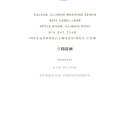
GALENA, ILLINOIS WEDDING VENUE
8044 GABEL LANE
APPLE RIVER, ILLINOIS 61001
815.541.2348
INFO@OAKHILLWEDDINGS.COM
PAYMENTS
© OAK HILL FARM
A DOODLE DOG CREATIVE WEBSITE