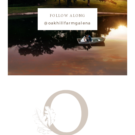
FOLLOW ALONG
@oakhillfarmgalena