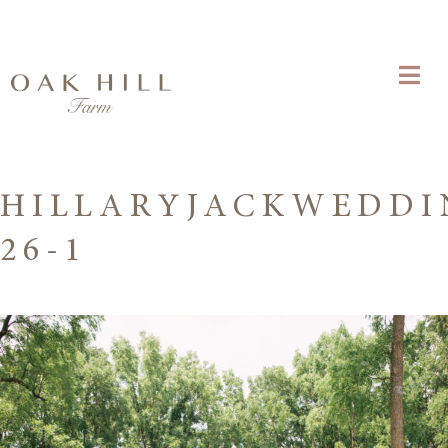
HILLARYJACKWEDDI
26-1