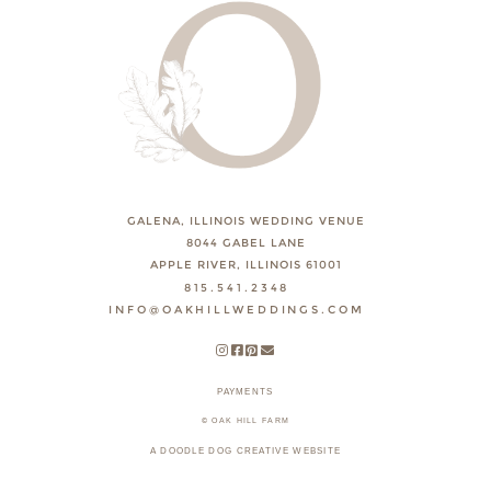
GALENA, ILLINOIS WEDDING VENUE
8044 GABEL LANE
APPLE RIVER, ILLINOIS 61001
815.541.2348
INFO@OAKHILLWEDDINGS.COM
PAYMENTS
© OAK HILL FARM
A DOODLE DOG CREATIVE WEBSITE