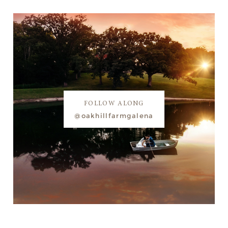
FOLLOW ALONG
@oakhillfarmgalena