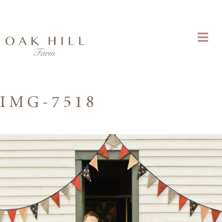
IMG-7518