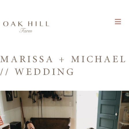
MARISSA + MICHAEL
// WEDDING