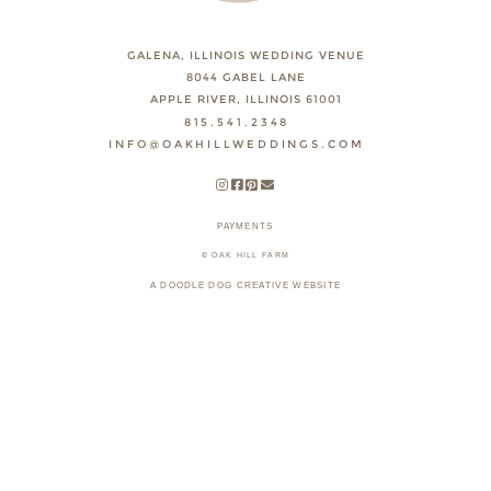
GALENA, ILLINOIS WEDDING VENUE
8044 GABEL LANE
APPLE RIVER, ILLINOIS 61001
815.541.2348
INFO@OAKHILLWEDDINGS.COM
PAYMENTS
© OAK HILL FARM
A DOODLE DOG CREATIVE WEBSITE