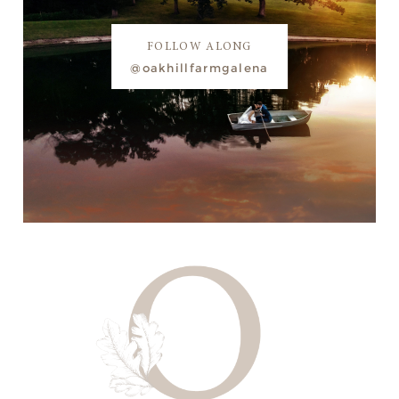
FOLLOW ALONG
@oakhillfarmgalena