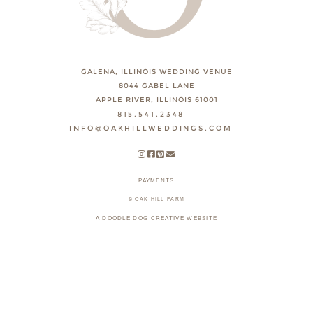
GALENA, ILLINOIS WEDDING VENUE
8044 GABEL LANE
APPLE RIVER, ILLINOIS 61001
815.541.2348
INFO@OAKHILLWEDDINGS.COM
PAYMENTS
© OAK HILL FARM
A DOODLE DOG CREATIVE WEBSITE