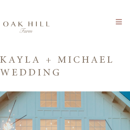
KAYLA + MICHAEL
WEDDING