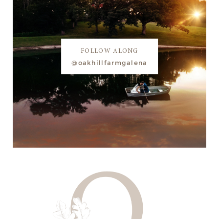
FOLLOW ALONG
@oakhillfarmgalena