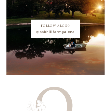
FOLLOW ALONG
@oakhillfarmgalena