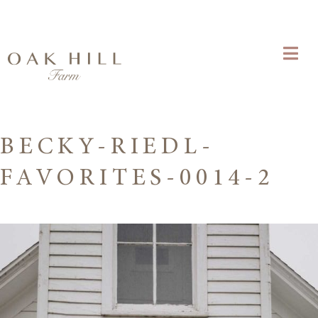
BECKY-RIEDL-
FAVORITES-0014-2