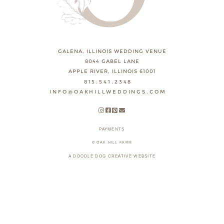
GALENA, ILLINOIS WEDDING VENUE
8044 GABEL LANE
APPLE RIVER, ILLINOIS 61001
815.541.2348
INFO@OAKHILLWEDDINGS.COM
PAYMENTS
© OAK HILL FARM
A DOODLE DOG CREATIVE WEBSITE