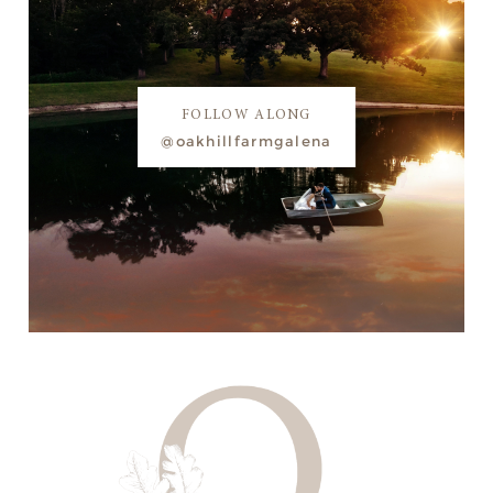
FOLLOW ALONG
@oakhillfarmgalena