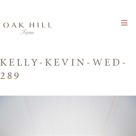
KELLY-KEVIN-WED-
289