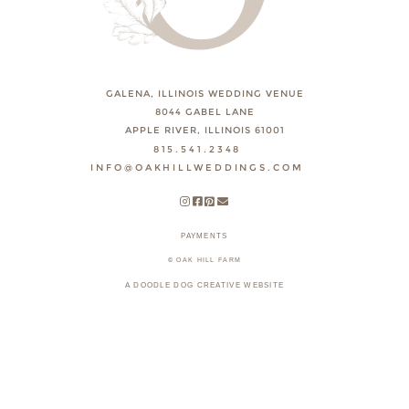
GALENA, ILLINOIS WEDDING VENUE
8044 GABEL LANE
APPLE RIVER, ILLINOIS 61001
815.541.2348
INFO@OAKHILLWEDDINGS.COM
PAYMENTS
© OAK HILL FARM
A DOODLE DOG CREATIVE WEBSITE