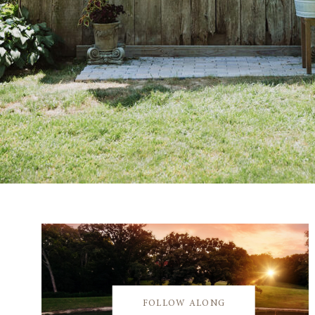
FOLLOW ALONG