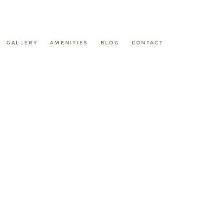
GALLERY
AMENITIES
BLOG
CONTACT