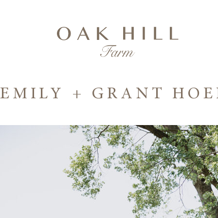
EMILY + GRANT HO