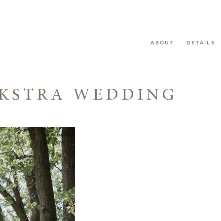
ABOUT
DETAILS
EKSTRA WEDDING