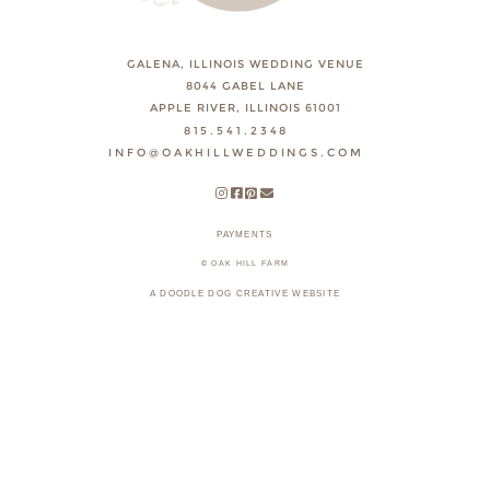
GALENA, ILLINOIS WEDDING VENUE
8044 GABEL LANE
APPLE RIVER, ILLINOIS 61001
815.541.2348
INFO@OAKHILLWEDDINGS.COM
PAYMENTS
© OAK HILL FARM
A DOODLE DOG CREATIVE WEBSITE