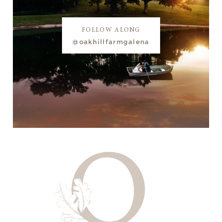
FOLLOW ALONG
@oakhillfarmgalena