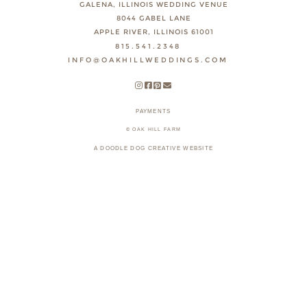
GALENA, ILLINOIS WEDDING VENUE
8044 GABEL LANE
APPLE RIVER, ILLINOIS 61001
815.541.2348
INFO@OAKHILLWEDDINGS.COM
PAYMENTS
© OAK HILL FARM
A DOODLE DOG CREATIVE WEBSITE