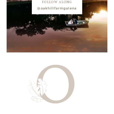
FOLLOW ALONG
@oakhillfarmgalena