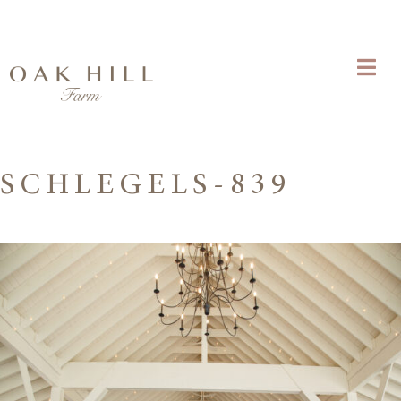
SCHLEGELS-839