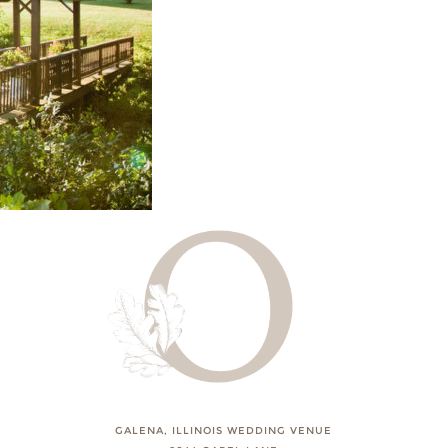
GALENA, ILLINOIS WEDDING VENUE