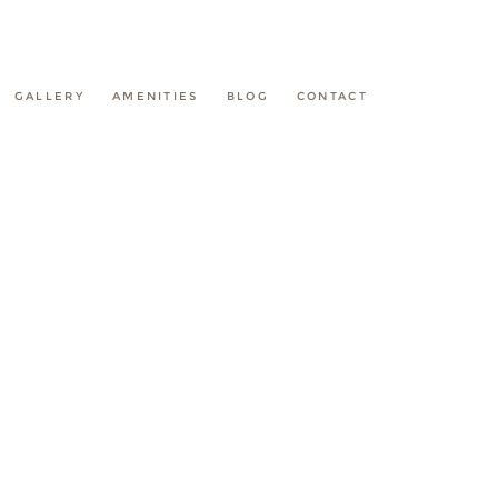
GALLERY
AMENITIES
BLOG
CONTACT