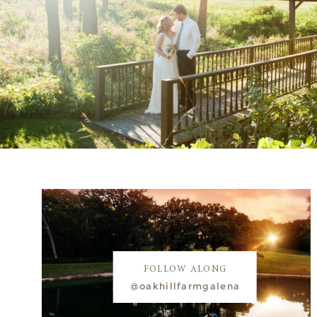
FOLLOW ALONG
@oakhillfarmgalena