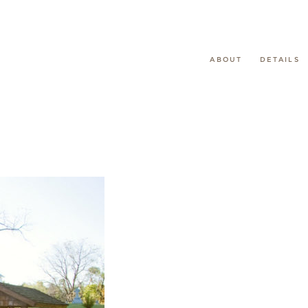
ABOUT
DETAILS