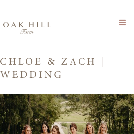
CHLOE & ZACH |
WEDDING