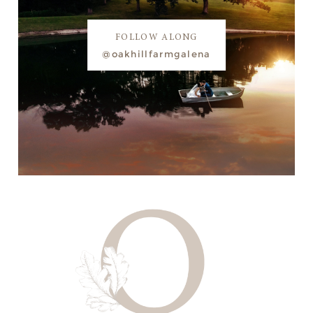
FOLLOW ALONG
@oakhillfarmgalena