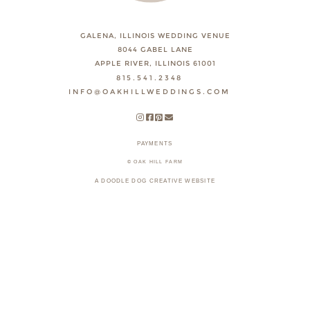
GALENA, ILLINOIS WEDDING VENUE
8044 GABEL LANE
APPLE RIVER, ILLINOIS 61001
815.541.2348
INFO@OAKHILLWEDDINGS.COM
PAYMENTS
© OAK HILL FARM
A DOODLE DOG CREATIVE WEBSITE