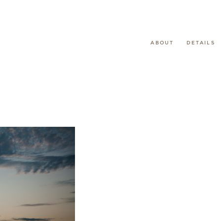
ABOUT
DETAILS