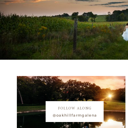
FOLLOW ALONG
@oakhillfarmgalena