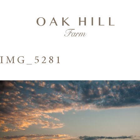
IMG_5281