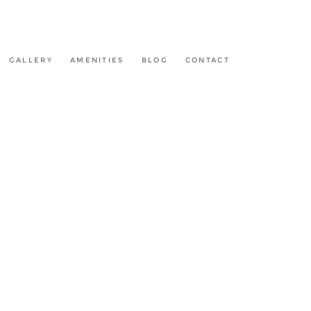
GALLERY
AMENITIES
BLOG
CONTACT