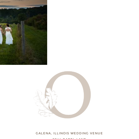
GALENA, ILLINOIS WEDDING VENUE